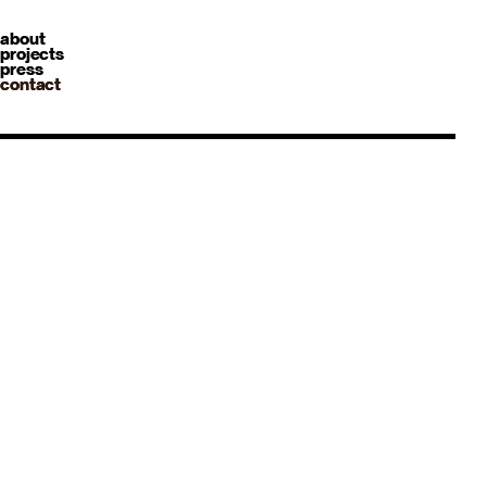
about
projects
press
contact