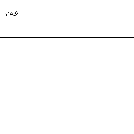
‧₊˚✩彡