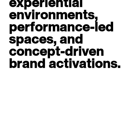
experiential
environments,
performance-led
spaces, and
concept-driven
brand activations.