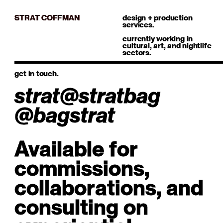
STRAT COFFMAN
design + production
services.
currently working in
cultural, art, and nightlife
sectors.
get in touch.
strat@stratbag
@bagstrat
Available for
commissions,
collaborations, and
consulting on